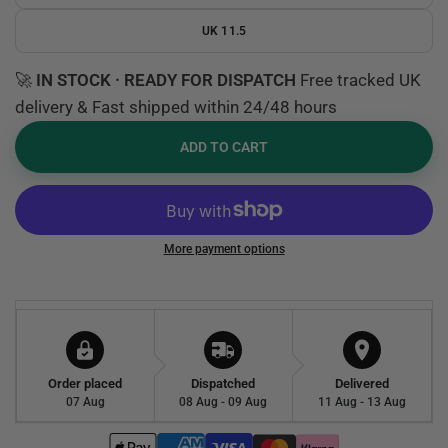
UK 11.5
🚀
IN STOCK · READY FOR DISPATCH
Free tracked UK
delivery & Fast shipped within 24/48 hours
ADD TO CART
More payment options
Order placed
Dispatched
Delivered
07 Aug
08 Aug - 09 Aug
11 Aug - 13 Aug