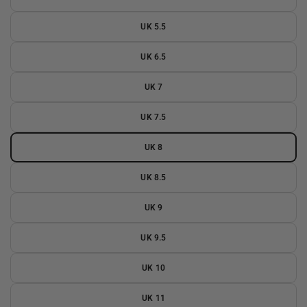
UK 5.5
UK 6.5
UK 7
UK 7.5
UK 8
UK 8.5
UK 9
UK 9.5
UK 10
UK 11