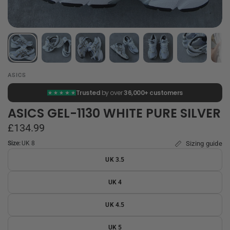
ASICS
Trusted
by over
36,000+ customers
ASICS GEL-1130 WHITE PURE SILVER
£134.99
Size:
UK 8
Sizing guide
UK 3.5
UK 4
UK 4.5
UK 5