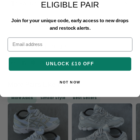
BRAND NEW & UNUSED
ELIGIBLE PAIR
Join for your unique code, early access to new drops
AUTHENTICATED
and restock alerts.
Email
SHIPPING & RETURNS
Share:
UNLOCK £10 OFF
NOT NOW
More Pairs Like This
More Asics
Similar Style
Best Sellers
Login required
Log in to your account to add products to your
wishlist and view your previously saved items.