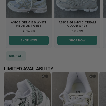
Login
ASICS GEL-1130 WHITE
ASICS GEL-NYC CREAM
PIEDMONT GREY
CLOUD GREY
£134.99
£169.99
SHOP NOW
SHOP NOW
SHOP ALL
LIMITED AVAILABILITY