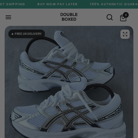
T SHIPPING
BUY NOW PAY LATER
100% AUTHENTIC GUARANT
0
FREE UK DELIVERY